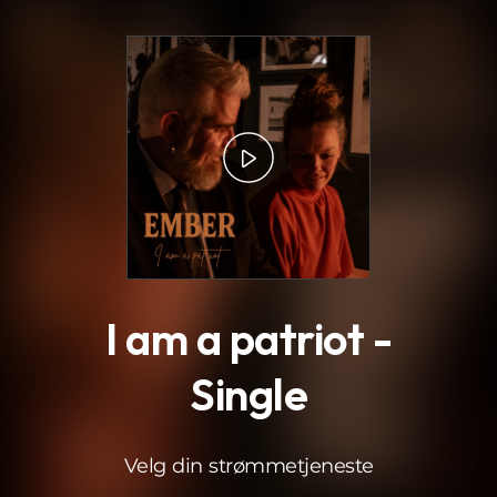
.
I am a patriot -
Single
Velg din strømmetjeneste