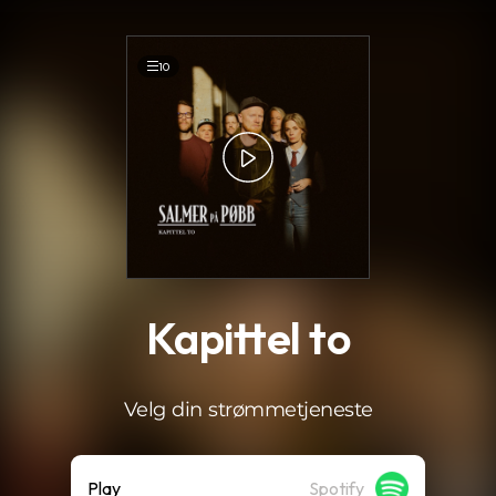
.
10
Kapittel to
Velg din strømmetjeneste
Play
Spotify